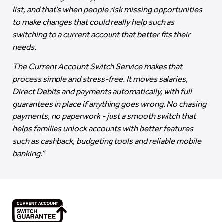
list, and that’s when people risk missing opportunities
to make changes that could really help such as
switching to a current account that better fits their
needs.
The Current Account Switch Service makes that
process simple and stress-free. It moves salaries,
Direct Debits and payments automatically, with full
guarantees in place if anything goes wrong. No chasing
payments, no paperwork - just a smooth switch that
helps families unlock accounts with better features
such as cashback, budgeting tools and reliable mobile
banking.”