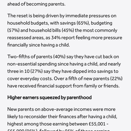
ahead of becoming parents.
The reset is being driven by immediate pressures on
household budgets, with savings (65%), budgeting
(57%) and household bills (45%) the most commonly
reassessed areas, as 34% report feeling more pressure
financially since having a child.
Two-fifths of parents (40%) say they have cut back on
non-essential spending since having a child, and nearly
three in 10 (27%) say they have dipped into savings to
cover everyday costs. Over a fifth of new parents (22%)
have received financial support from family or friends.
Higher earners squeezed by parenthood
New parents on above-average incomes were more
likely to reconsider their finances after having a child,
highest among those earning between £55,001 -