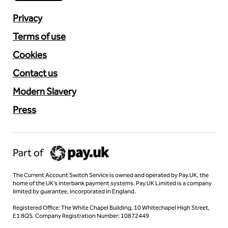
Privacy
Terms of use
Cookies
Contact us
Modern Slavery
Press
Part of
The Current Account Switch Service is owned and operated by Pay.UK, the
home of the UK’s interbank payment systems. Pay.UK Limited is a company
limited by guarantee, incorporated in England.
Registered Office: The White Chapel Building, 10 Whitechapel High Street,
E1 8QS. Company Registration Number: 10872449