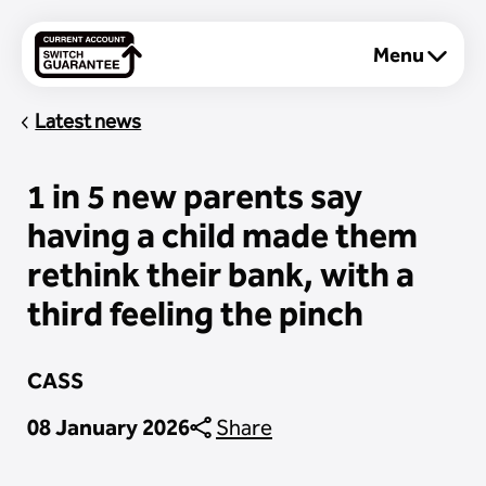
Menu
About
Latest news
1 in 5 new parents say
Personal
having a child made them
rethink their bank, with a
Business
third feeling the pinch
CASS
08 January 2026
Share