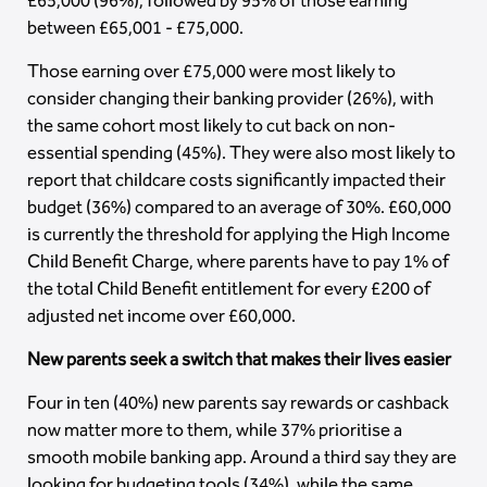
£65,000 (96%), followed by 95% of those earning
between £65,001 - £75,000.
Those earning over £75,000 were most likely to
consider changing their banking provider (26%), with
the same cohort most likely to cut back on non-
essential spending (45%). They were also most likely to
report that childcare costs significantly impacted their
budget (36%) compared to an average of 30%. £60,000
is currently the threshold for applying the High Income
Child Benefit Charge, where parents have to pay 1% of
the total Child Benefit entitlement for every £200 of
adjusted net income over £60,000.
New parents seek a switch that makes their lives easier
Four in ten (40%) new parents say rewards or cashback
now matter more to them, while 37% prioritise a
smooth mobile banking app. Around a third say they are
looking for budgeting tools (34%), while the same