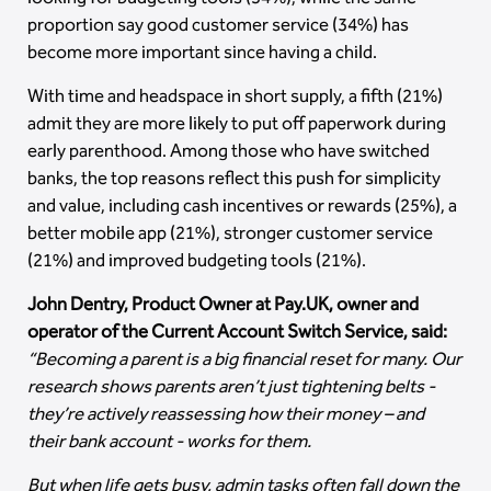
proportion say good customer service (34%) has
become more important since having a child.
With time and headspace in short supply, a fifth (21%)
admit they are more likely to put off paperwork during
early parenthood. Among those who have switched
banks, the top reasons reflect this push for simplicity
and value, including cash incentives or rewards (25%), a
better mobile app (21%), stronger customer service
(21%) and improved budgeting tools (21%).
John Dentry, Product Owner at Pay.UK, owner and
operator of the Current Account Switch Service, said:
“Becoming a parent is a big financial reset for many. Our
research shows parents aren’t just tightening belts -
they’re actively reassessing how their money – and
their bank account - works for them.
But when life gets busy, admin tasks often fall down the