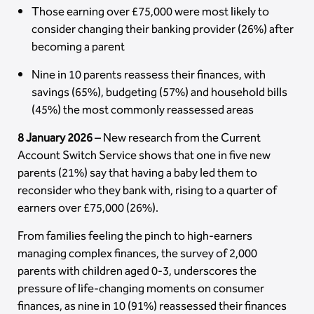
Those earning over £75,000 were most likely to
consider changing their banking provider (26%) after
becoming a parent
Nine in 10 parents reassess their finances, with
savings (65%), budgeting (57%) and household bills
(45%) the most commonly reassessed areas
8 January 2026
– New research from the Current
Account Switch Service shows that one in five new
parents (21%) say that having a baby led them to
reconsider who they bank with, rising to a quarter of
earners over £75,000 (26%).
From families feeling the pinch to high-earners
managing complex finances, the survey of 2,000
parents with children aged 0-3, underscores the
pressure of life-changing moments on consumer
finances, as nine in 10 (91%) reassessed their finances